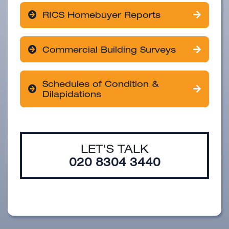
RICS Homebuyer Reports
Commercial Building Surveys
Schedules of Condition &
Dilapidations
LET'S TALK
020 8304 3440