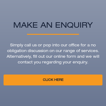
MAKE AN ENQUIRY
Simply call us or pop into our office for a no
obligation discussion on our range of services.
Alternatively, fill out our online form and we will
contact you regarding your enquiry.
CLICK HERE