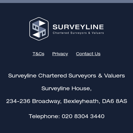
T&Cs
Privacy
Contact Us
Surveyline Chartered Surveyors & Valuers
Surveyline House,
234-236 Broadway, Bexleyheath, DA6 8AS
Telephone:
020 8304 3440