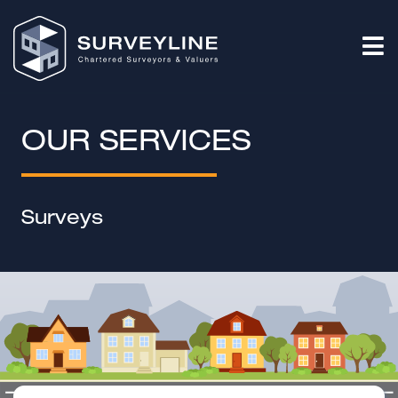
OUR SERVICES
Surveys