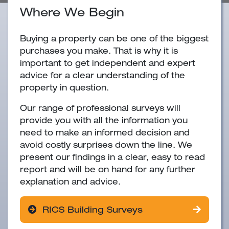
Where We Begin
Buying a property can be one of the biggest
purchases you make. That is why it is
important to get independent and expert
advice for a clear understanding of the
property in question.
Our range of professional surveys will
provide you with all the information you
need to make an informed decision and
avoid costly surprises down the line. We
present our findings in a clear, easy to read
report and will be on hand for any further
explanation and advice.
RICS Building Surveys