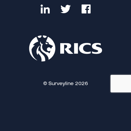
© Surveyline 2026