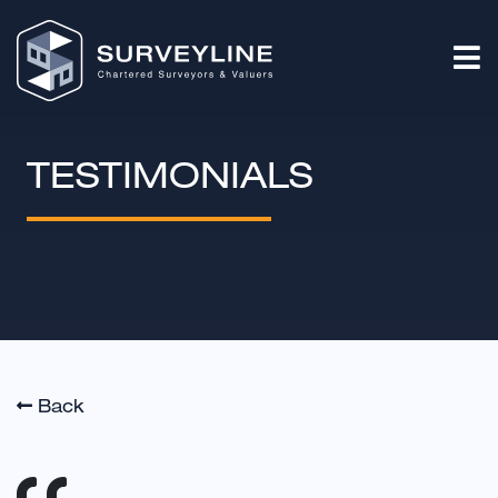
TESTIMONIALS
Back