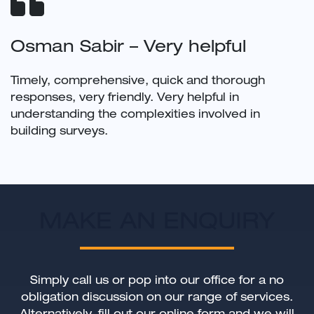
Osman Sabir – Very helpful
Timely, comprehensive, quick and thorough
responses, very friendly. Very helpful in
understanding the complexities involved in
building surveys.
MAKE AN ENQUIRY
Simply call us or pop into our office for a no
obligation discussion on our range of services.
Alternatively, fill out our online form and we will