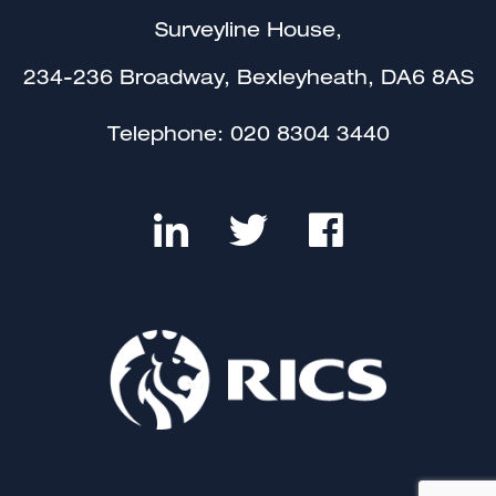
Surveyline House,
234-236 Broadway, Bexleyheath, DA6 8AS
Telephone:
020 8304 3440