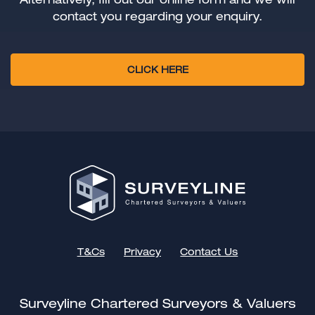
contact you regarding your enquiry.
CLICK HERE
T&Cs
Privacy
Contact Us
Surveyline Chartered Surveyors & Valuers