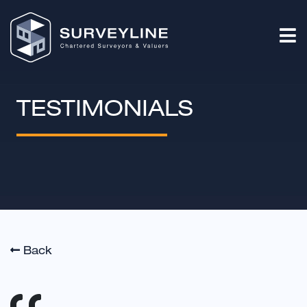
TESTIMONIALS
Back