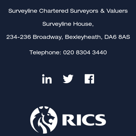
Surveyline Chartered Surveyors & Valuers
Surveyline House,
234-236 Broadway, Bexleyheath, DA6 8AS
Telephone:
020 8304 3440