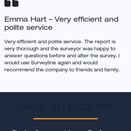
Emma Hart – Very efficient and
polite service
Very efficient and polite service. The report is
very thorough and the surveyor was happy to
answer questions before and after the survey. I
would use Surveyline again and would
recommend the company to friends and family.
MAKE AN ENQUIRY