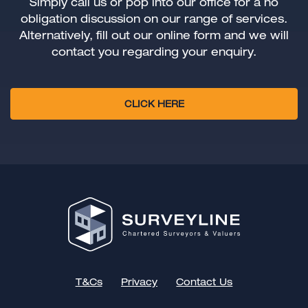
Simply call us or pop into our office for a no
obligation discussion on our range of services.
Alternatively, fill out our online form and we will
contact you regarding your enquiry.
CLICK HERE
T&Cs
Privacy
Contact Us