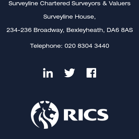
Surveyline Chartered Surveyors & Valuers
Surveyline House,
234-236 Broadway, Bexleyheath, DA6 8AS
Telephone:
020 8304 3440