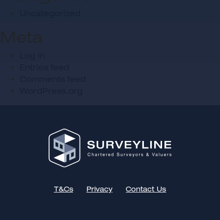
Uncategorized
Meta
Log in
Entries feed
Comments feed
WordPress.org
T&Cs
Privacy
Contact Us