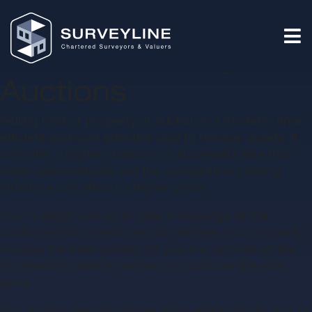
Land & Property
Auctions
Selling land or property at auction is a modern, time
efficient and cost effective way to release assets. It
can offer a higher chance of a successful sale than
other sale methods and the competitive bidding
structure can attract a higher price.
Our in-depth and up to date knowledge of the
auction sector means we can analyse your property,
choose the best auction for you and provide all the
professional advice needed to maximise the sale
price.
Our auction service comes at no extra cost to you as