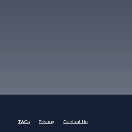
T&Cs
Privacy
Contact Us