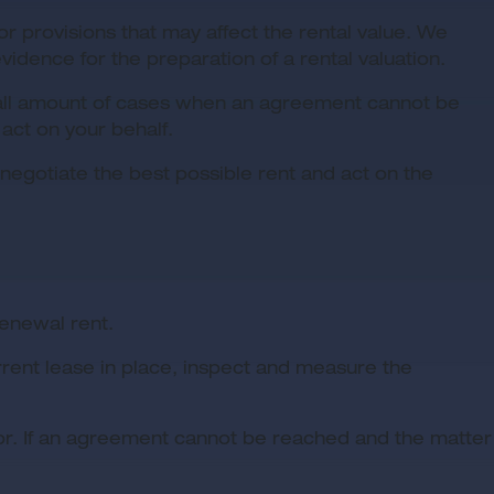
r provisions that may affect the rental value. We
ence for the preparation of a rental valuation.
 small amount of cases when an agreement cannot be
 act on your behalf.
negotiate the best possible rent and act on the
enewal rent.
rrent lease in place, inspect and measure the
yor. If an agreement cannot be reached and the matter