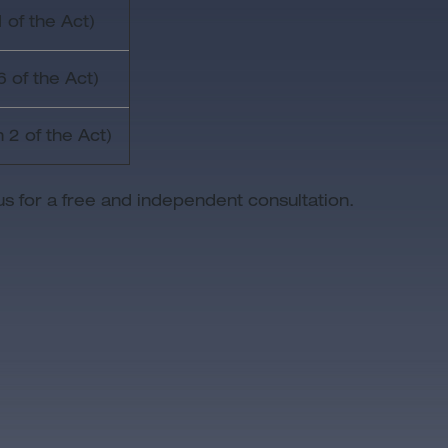
 of the Act)
6 of the Act)
 2 of the Act)
us for a free and independent consultation.