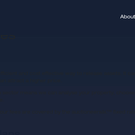
About
ces
fficient and cost effective way to release assets. It c
n attract a higher price.
 sector means we can analyse your property, choose t
e.
our fees are covered by the auctioneersâ€™ fixed rate
lans