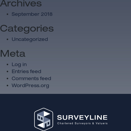
Archives
September 2018
Categories
Uncategorized
Meta
Log in
Entries feed
Comments feed
WordPress.org