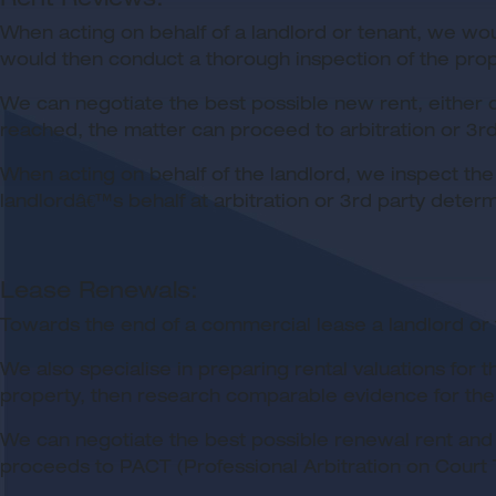
When acting on behalf of a landlord or tenant, we wou
would then conduct a thorough inspection of the prop
We can negotiate the best possible new rent, either d
reached, the matter can proceed to arbitration or 3rd 
When acting on behalf of the landlord, we inspect the
landlordâ€™s behalf at arbitration or 3rd party determi
Lease Renewals:
Towards the end of a commercial lease a landlord or 
We also specialise in preparing rental valuations fo
property, then research comparable evidence for the p
We can negotiate the best possible renewal rent and 
proceeds to PACT (Professional Arbitration on Court T