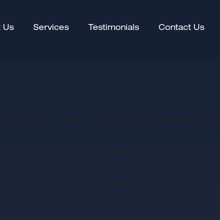
(current)
 Us
Services
Testimonials
Contact Us
an offer a higher chance of a successful sale than other
he best auction for you and provide all the
 commission and is only paid in the event of a