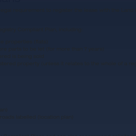
is a legal requirement to register the lease with the La
istry Compliant Plan, including:
 properties (flats)
ore parts to be let (for more than 7 years)
ered is being sold
ered property (unless it relates to the whole of a regi
lan)
oads labelled (location plan)