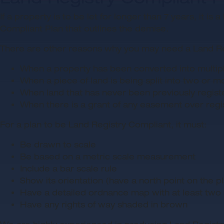
If a property is to be let for longer than 7 years, it 
Compliant Plan that outlines the demise.
There are other reasons why you may need a Land Reg
When a property has been converted into multiple
When a piece of land is being split into two or m
When land that has never been previously regist
When there is a grant of any easement over regist
For a plan to be Land Registry Compliant, it must:
Be drawn to scale
Be based on a metric scale measurement
Include a bar scale rule
Show its orientation (have a north point on the p
Have a detailed ordnance map with at least two r
Have any rights of way shaded in brown