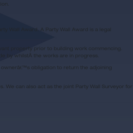
ion.
arty Wall Award. A Party Wall Award is a legal
levant property prior to building work commencing.
de by whilstÂ the works are in progress.
g ownerâ€™s obligation to return the adjoining
 We can also act as the joint Party Wall Surveyor for