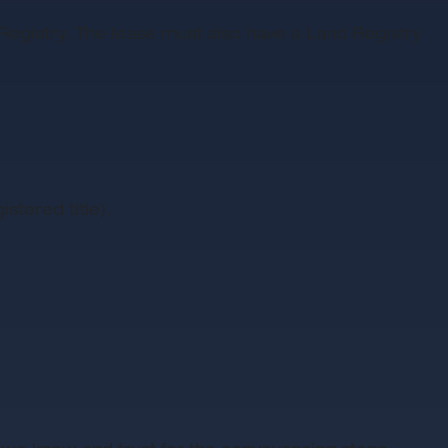
nd Registry. The lease must also have a Land Registry
stered title).