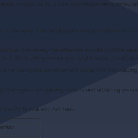
ease contact us for a free and independent consultat
their property, their neighbours may be entitled to a P
ition that clearly identifies the condition of the re
t both the building owner and neighbour(s) should abi
y time during the development stage, it is the buildin
l Surveyors for building owners and adjoining owners.
 the Party Wall etc. Act 1996:
period