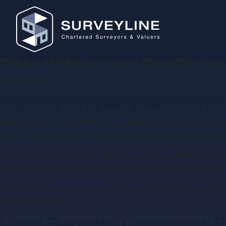
Archives:
Core Servi
Description.
Land & Property Auctions
Selling land or property at auction is a modern, time e
sale methods and the competitive bidding structure ca
Our in-depth and up to date knowledge of the auction
professional advice needed to maximise the sale pric
Our auction service comes at no extra cost to you as 
successful sale.
Land Registry Compliant P