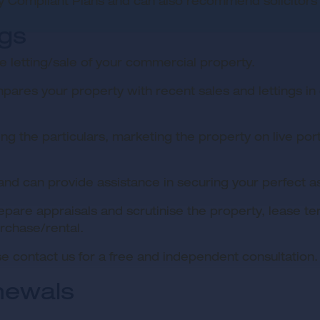
y Compliant Plans and can also recommend solicitors
ngs
 letting/sale of your commercial property.
res your property with recent sales and lettings in o
ng the particulars, marketing the property on live por
 and can provide assistance in securing your perfect a
epare appraisals and scrutinise the property, lease 
rchase/rental.
e contact us for a free and independent consultation.
newals