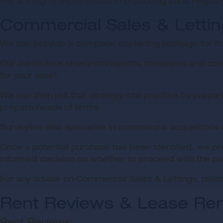
We are highly experienced in producing Land Registr
Commercial Sales & Letti
We can provide a complete marketing package for the
Our meticulous research inspects, measures and compa
for your asset.
We can then put that strategy into practice by prepari
prepare heads of terms.
Surveyline also specialise in commercial acquisitions
Once a potential purchase has been identified, we pr
informed decision on whether to proceed with the pu
For any advice on Commercial Sales & Lettings, pleas
Rent Reviews & Lease Re
Rent Reviews: