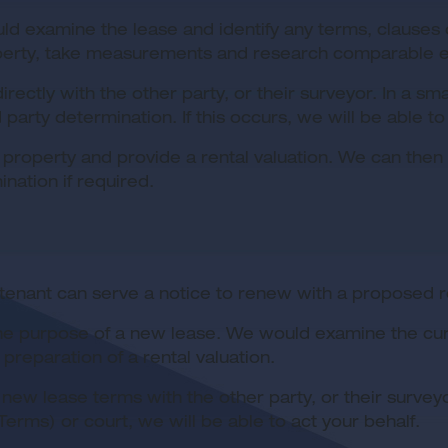
ld examine the lease and identify any terms, clauses o
erty, take measurements and research comparable evid
irectly with the other party, or their surveyor. In a
party determination. If this occurs, we will be able to
 property and provide a rental valuation. We can then 
nation if required.
tenant can serve a notice to renew with a proposed r
r the purpose of a new lease. We would examine the cu
reparation of a rental valuation.
new lease terms with the other party, or their surve
erms) or court, we will be able to act your behalf.