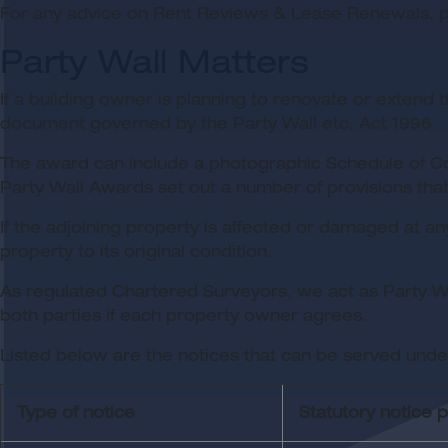
For any advice on Rent Reviews & Lease Renewals, pl
Party Wall Matters
If a building owner is planning to renovate or extend 
document governed by the Party Wall etc. Act 1996.
The award can include a photographic Schedule of Cond
Party Wall Awards set out a number of provisions tha
If the adjoining property is affected or damaged at an
property to its original condition.
As regulated Chartered Surveyors, we act as Party Wal
both parties if each property owner agrees.
Listed below are the notices that can be served under
Type of notice
Statutory notice 