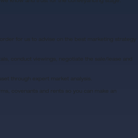
 we know and trust for the conveyancing stage.
rder for us to advise on the best marketing strategy
tals, conduct viewings, negotiate the sale/lease and
sset through expert market analysis.
terms, covenants and rents so you can make an